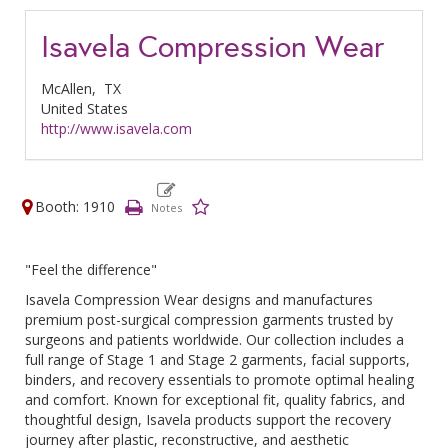
Isavela Compression Wear
McAllen,
TX
United States
http://www.isavela.com
Booth: 1910
"Feel the difference"
Isavela Compression Wear designs and manufactures
premium post-surgical compression garments trusted by
surgeons and patients worldwide. Our collection includes a
full range of Stage 1 and Stage 2 garments, facial supports,
binders, and recovery essentials to promote optimal healing
and comfort. Known for exceptional fit, quality fabrics, and
thoughtful design, Isavela products support the recovery
journey after plastic, reconstructive, and aesthetic