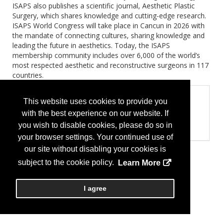
ISAPS also publishes a scientific journal, Aesthetic Plastic
Surgery, which shares knowledge and cutting-edge research.
ISAPS World Congress will take place in Cancun in 2026 with
the mandate of connecting cultures, sharing knowledge and
leading the future in aesthetics. Today, the ISAPS
membership community includes over 6,000 of the world’s
most respected aesthetic and reconstructive surgeons in 117
countries.
Product Categories
This website uses cookies to provide you
Professional Organization (Associations, Medical
with the best experience on our website. If
Society, Medical Centers)
you wish to disable cookies, please do so in
Professional Organization
your browser settings. Your continued use of
our site without disabling your cookies is
subject to the cookie policy.
Learn More
I agree