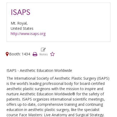
ISAPS
Mt. Royal,
United States
http://www.isaps.org
Booth: 1434
ISAPS - Aesthetic Education Worldwide
The International Society of Aesthetic Plastic Surgery (ISAPS)
is the world’s leading professional body for board-certified
aesthetic plastic surgeons with the mission to inspire and
nurture Aesthetic Education Worldwide® for the safety of
patients. ISAPS organizes international scientific meetings,
offers up-to-date, comprehensive training and continuing
education in aesthetic plastic surgery, like the specialist
course Face Masters: Live Anatomy and Surgical Strategy.