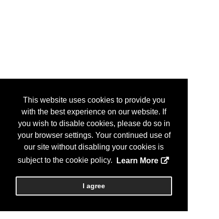
This website uses cookies to provide you
with the best experience on our website. If
you wish to disable cookies, please do so in
your browser settings. Your continued use of
our site without disabling your cookies is
subject to the cookie policy.
Learn More
I agree