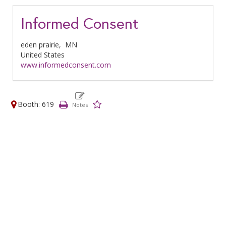
Informed Consent
eden prairie,
MN
United States
www.informedconsent.com
Booth: 619