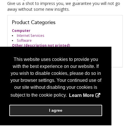
Give us a shot to impress you, we guarantee you will not go
away without some new insights.
Product Categories
Computer
Internet Services
Software
Other (description not printed)
Other - General
Practice Management
This website uses cookies to provide you
Market Research
with the best experience on our website. If
you wish to disable cookies, please do so in
your browser settings. Your continued use of
our site without disabling your cookies is
subject to the cookie policy.
Learn More
I agree