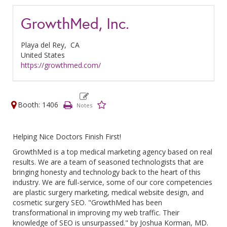
GrowthMed, Inc.
Playa del Rey,
CA
United States
https://growthmed.com/
Booth: 1406
Helping Nice Doctors Finish First!
GrowthMed is a top medical marketing agency based on real
results. We are a team of seasoned technologists that are
bringing honesty and technology back to the heart of this
industry. We are full-service, some of our core competencies
are plastic surgery marketing, medical website design, and
cosmetic surgery SEO. "GrowthMed has been
transformational in improving my web traffic. Their
knowledge of SEO is unsurpassed." by Joshua Korman, MD.