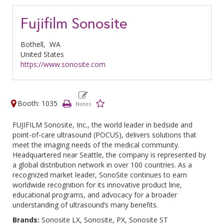
Fujifilm Sonosite
Bothell,
WA
United States
https://www.sonosite.com
Booth: 1035
FUJIFILM Sonosite, Inc., the world leader in bedside and
point-of-care ultrasound (POCUS), delivers solutions that
meet the imaging needs of the medical community.
Headquartered near Seattle, the company is represented by
a global distribution network in over 100 countries. As a
recognized market leader, SonoSite continues to earn
worldwide recognition for its innovative product line,
educational programs, and advocacy for a broader
understanding of ultrasound’s many benefits.
Brands:
Sonosite LX, Sonosite, PX, Sonosite ST