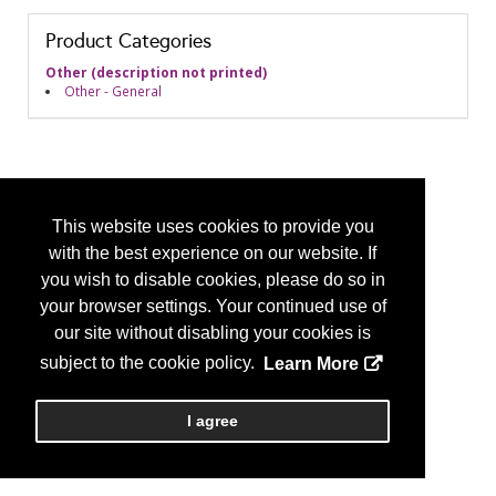
Product Categories
Other (description not printed)
Other - General
This website uses cookies to provide you
with the best experience on our website. If
you wish to disable cookies, please do so in
your browser settings. Your continued use of
our site without disabling your cookies is
subject to the cookie policy.
Learn More
I agree