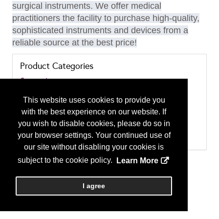
surgical instruments. We offer medical
practitioners the facility to purchase high-quality,
sophisticated instruments and devices from a
reliable source at the best price!
Product Categories
Garments
Garments
Implants and Prostheses
This website uses cookies to provide you
Rhinoplasty
with the best experience on our website. If
Surgical Instruments and Equipment
Liposuction
you wish to disable cookies, please do so in
Microsurgical Instruments
your browser settings. Your continued use of
Surgical Instruments and Equipment - Other
our site without disabling your cookies is
subject to the cookie policy.
Learn More
I agree