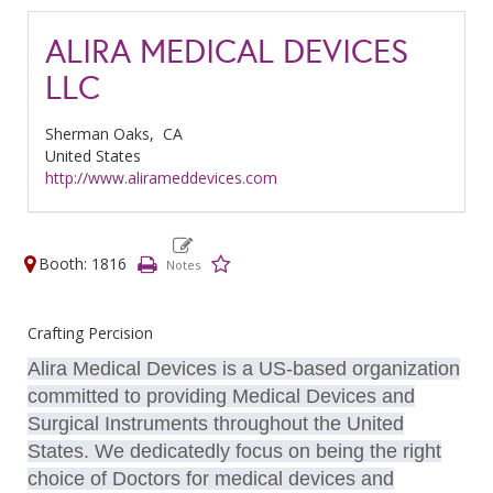
ALIRA MEDICAL DEVICES
LLC
Sherman Oaks,
CA
United States
http://www.alirameddevices.com
Booth: 1816
Crafting Percision
Alira Medical Devices is a US-based organization
committed to providing Medical Devices and
Surgical Instruments throughout the United
States. We dedicatedly focus on being the right
choice of Doctors for medical devices and