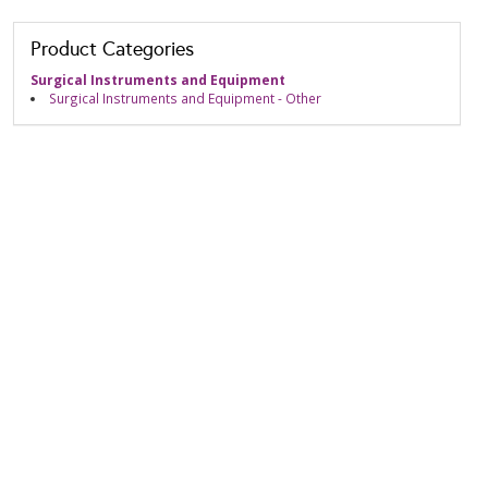
Product Categories
Surgical Instruments and Equipment
Surgical Instruments and Equipment - Other