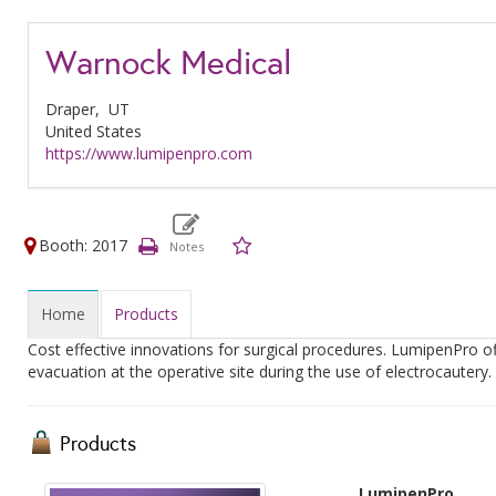
Warnock Medical
Draper,
UT
United States
https://www.lumipenpro.com
Booth: 2017
Home
Products
Cost effective innovations for surgical procedures. LumipenPro of
evacuation at the operative site during the use of electrocautery.
Products
LumipenPro