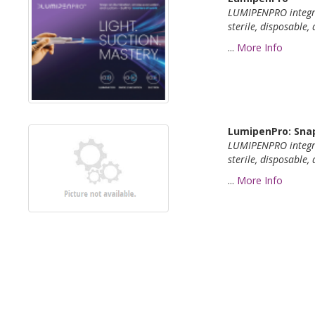
LUMIPENPRO integ
sterile,
disposable, 
...
More Info
LumipenPro: Snap
LUMIPENPRO integ
sterile,
disposable, 
...
More Info