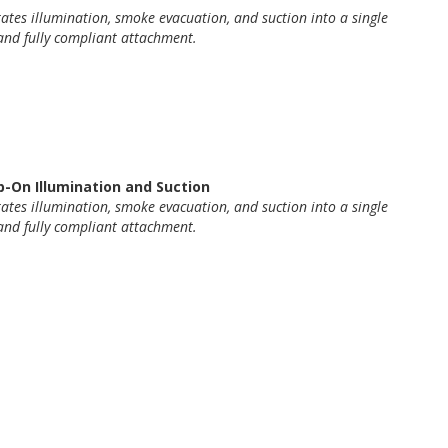
rates
illumination, smoke evacuation, and
suction
into a single
and fully compliant attachment.
-On Illumination and Suction
rates
illumination, smoke evacuation, and
suction
into a single
and fully compliant attachment.