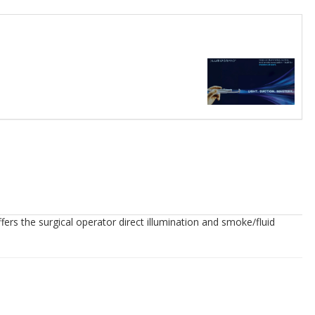
fers the surgical operator direct illumination and smoke/fluid