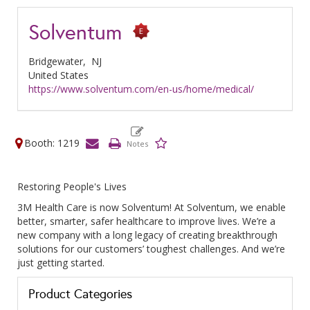
Solventum
Bridgewater,
NJ
United States
https://www.solventum.com/en-us/home/medical/
Booth: 1219
Restoring People's Lives
3M Health Care is now Solventum! At Solventum, we enable
better, smarter, safer healthcare to improve lives. We’re a
new company with a long legacy of creating breakthrough
solutions for our customers’ toughest challenges. And we’re
just getting started.
Product Categories