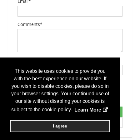
Email*
Comments*
Type the letters exactly as they appear*
This website uses cookies to provide you
with the best experience on our website. If
you wish to disable cookies, please do so in
your browser settings. Your continued use of
our site without disabling your cookies is
subject to the cookie policy.
Learn More
I agree