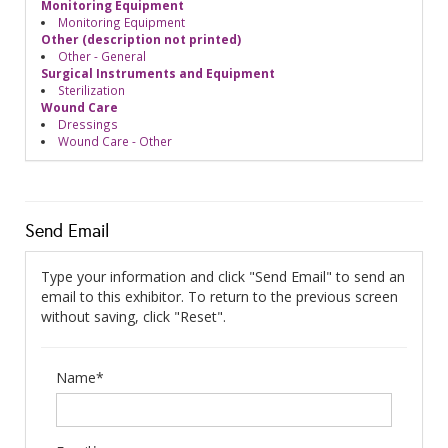
Monitoring Equipment
Monitoring Equipment
Other (description not printed)
Other - General
Surgical Instruments and Equipment
Sterilization
Wound Care
Dressings
Wound Care - Other
Send Email
Type your information and click "Send Email" to send an
email to this exhibitor. To return to the previous screen
without saving, click "Reset".
Name*