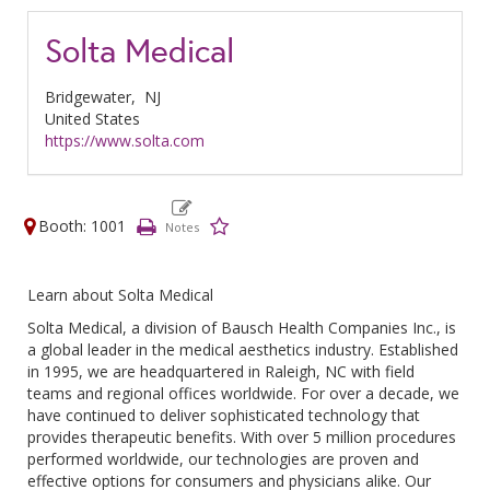
Solta Medical
Bridgewater,
NJ
United States
https://www.solta.com
Booth: 1001
Learn about Solta Medical
Solta Medical, a division of Bausch Health Companies Inc., is
a global leader in the medical aesthetics industry. Established
in 1995, we are headquartered in Raleigh, NC with field
teams and regional offices worldwide. For over a decade, we
have continued to deliver sophisticated technology that
provides therapeutic benefits. With over 5 million procedures
performed worldwide, our technologies are proven and
effective options for consumers and physicians alike. Our