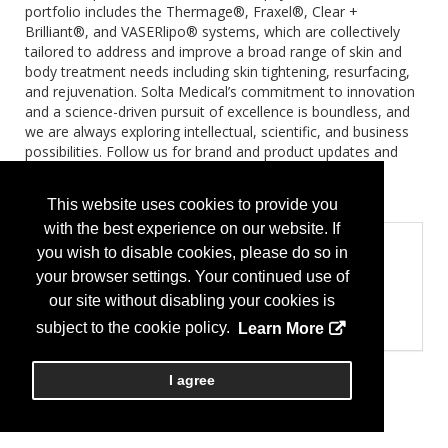
portfolio includes the Thermage®, Fraxel®, Clear +
Brilliant®, and VASERlipo® systems, which are collectively
tailored to address and improve a broad range of skin and
body treatment needs including skin tightening, resurfacing,
and rejuvenation. Solta Medical’s commitment to innovation
and a science-driven pursuit of excellence is boundless, and
we are always exploring intellectual, scientific, and business
possibilities. Follow us for brand and product updates and
visit www.solta.com to learn more.
Brands:
VASER, THERMAGE FLX
This website uses cookies to provide you
with the best experience on our website. If
Product Categories
you wish to disable cookies, please do so in
Pharmaceuticals
your browser settings. Your continued use of
Pharmaceuticals
our site without disabling your cookies is
Surgical Instruments and Equipment
Lasers
subject to the cookie policy.
Learn More
I agree