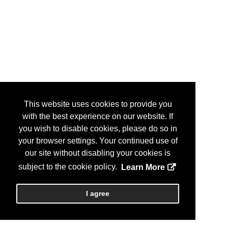
This website uses cookies to provide you
with the best experience on our website. If
you wish to disable cookies, please do so in
your browser settings. Your continued use of
our site without disabling your cookies is
subject to the cookie policy.
Learn More
I agree