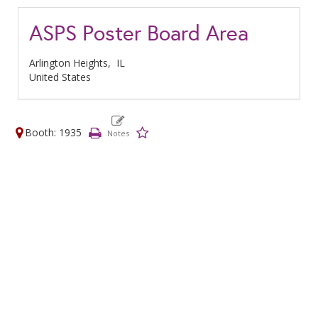
ASPS Poster Board Area
Arlington Heights,
IL
United States
Booth: 1935