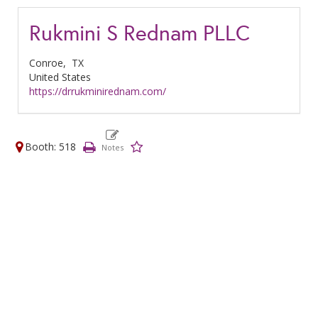
Rukmini S Rednam PLLC
Conroe,
TX
United States
https://drrukminirednam.com/
Booth: 518