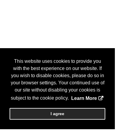
This website uses cookies to provide you
with the best experience on our website. If
you wish to disable cookies, please do so in
your browser settings. Your continued use of
our site without disabling your cookies is
subject to the cookie policy.
Learn More
I agree