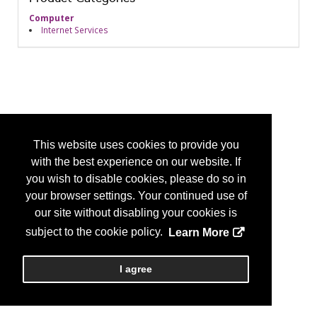
Computer
Internet Services
This website uses cookies to provide you
with the best experience on our website. If
you wish to disable cookies, please do so in
your browser settings. Your continued use of
our site without disabling your cookies is
subject to the cookie policy.
Learn More
I agree