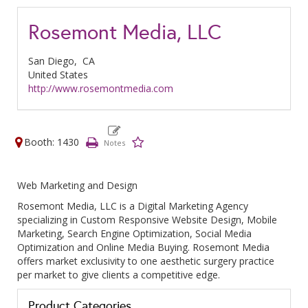
Rosemont Media, LLC
San Diego,
CA
United States
http://www.rosemontmedia.com
Booth: 1430
Web Marketing and Design
Rosemont Media, LLC is a Digital Marketing Agency
specializing in Custom Responsive Website Design, Mobile
Marketing, Search Engine Optimization, Social Media
Optimization and Online Media Buying. Rosemont Media
offers market exclusivity to one aesthetic surgery practice
per market to give clients a competitive edge.
Product Categories