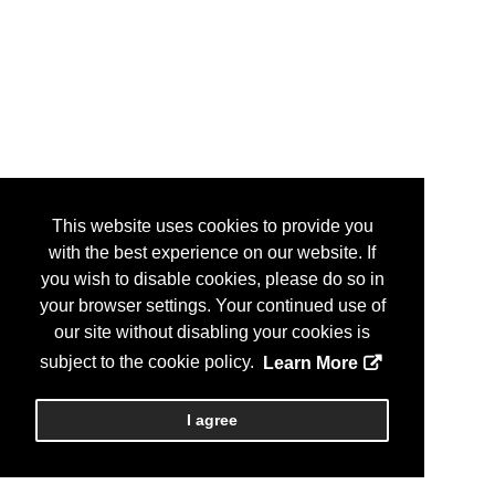
This website uses cookies to provide you
with the best experience on our website. If
you wish to disable cookies, please do so in
your browser settings. Your continued use of
our site without disabling your cookies is
subject to the cookie policy.
Learn More
I agree