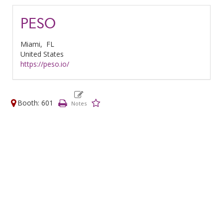
PESO
Miami,
FL
United States
https://peso.io/
Booth: 601