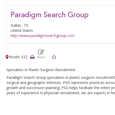
Paradigm Search Group
Dallas,
TX
United States
http://www.paradigmsearchgroup.com
Booth: 522
Specialists in Plastic Surgeon Recruitment
Paradigm Search Group specializes in plastic surgeon recruitment
surgical and geographic interests. PSG represents practices across
growth and succession planning. PSG helps facilitate the entire pr
years of experience in physician recruitment, we are experts in h