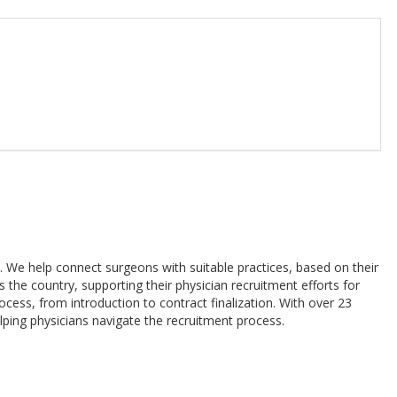
. We help connect surgeons with suitable practices, based on their
 the country, supporting their physician recruitment efforts for
ocess, from introduction to contract finalization. With over 23
elping physicians navigate the recruitment process.