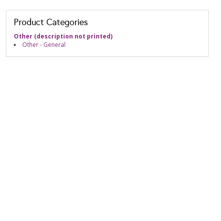
Product Categories
Other (description not printed)
Other - General