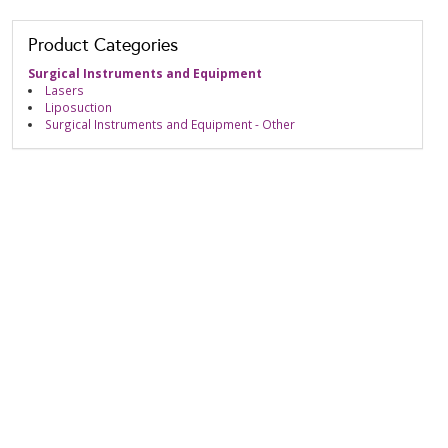
Product Categories
Surgical Instruments and Equipment
Lasers
Liposuction
Surgical Instruments and Equipment - Other