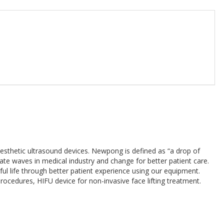
esthetic ultrasound devices. Newpong is defined as “a drop of
eate waves in medical industry and change for better patient care.
ul life through better patient experience using our equipment.
edures, HIFU device for non-invasive face lifting treatment.