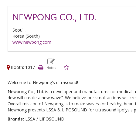
NEWPONG CO., LTD.
Seoul ,
Korea (South)
www.newpong.com
Booth: 1017
Welcome to Newpong's ultrasound!
Newpong Co., Ltd. is a developer and manufacturer for medical a
dew will create a new wave”. We believe our small actions will cr
Overall mission of Newpong is to make waves for healthy, beautif
Newpong presents LSSA & LIPOSOUND for ultrasound lipolysis proc
Brands:
LSSA / LIPOSOUND