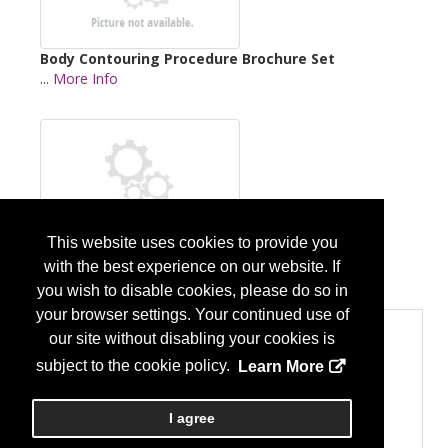
Body Contouring Procedure Brochure Set
...
More Info
This website uses cookies to provide you
Breast Procedures Brochure Set
with the best experience on our website. If
...
More Info
you wish to disable cookies, please do so in
your browser settings. Your continued use of
Product Categories
our site without disabling your cookies is
Professional Organization (Associations, Medical
subject to the cookie policy.
Learn More
Society, Medical Centers)
Professional Organization
Publishing and Patient Education
I agree
Publishing and Patient Education