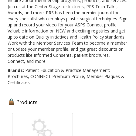
Inquire about membership programs, products, and services.
Join us at the Center Stage for lectures, PRS Tech Talks,
Awards, and more. PRS has been the premier journal for
every specialist who employs plastic surgical techniques. Sign
up and record your video for your ASPS Connect profile.
Valuable information on NEW and exciting registries and get
up to date on Quality initiatives and Health Policy standards.
Work with the Member Services Team to become a member
or update your member profile, and get great discounts on
products like Informed Consents, patient brochures,
Connect, and more.
Brands:
Patient Education & Practice Management:
Brochures, CONNECT Premium Profile, Member Plaques &
Certificates.
Products