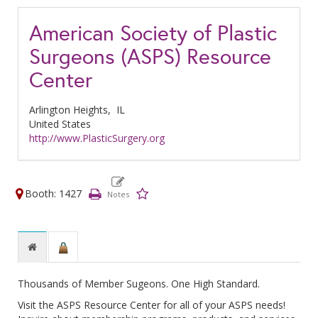
American Society of Plastic
Surgeons (ASPS) Resource
Center
Arlington Heights,
IL
United States
http://www.PlasticSurgery.org
Booth: 1427
Thousands of Member Sugeons. One High Standard.
Visit the ASPS Resource Center for all of your ASPS needs!