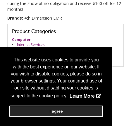
during the show at no obligation and receive $100 off for 12
months!
Brands:
4th Dimension EMR
Product Categories
Computer
Internet Services
Software
Practice Management
EMR/EHR Systems
This website uses cookies to provide you
with the best experience on our website. If
you wish to disable cookies, please do so in
your browser settings. Your continued use of
our site without disabling your cookies is
subject to the cookie policy.
Learn More
I agree