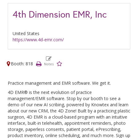
4th Dimension EMR, Inc
United States
https://www.4d-emr.com/
Booth: 818
Practice management and EMR software. We get it.
4D EMR® is the next evolution of practice
management/EMR software. Stop by our booth to see a
demo of our new AI scribing, powered by Knowtex and learn
about our new CRM, the 4D Zone! Built by a practicing plastic
surgeon, 4D EMR is a cloud-based program with an intuitive
interface, built-in telehealth, appointment reminders, photo
storage, paperless consents, patient portal, ePrescribing,
product inventory, online scheduling, and much more. Sign up